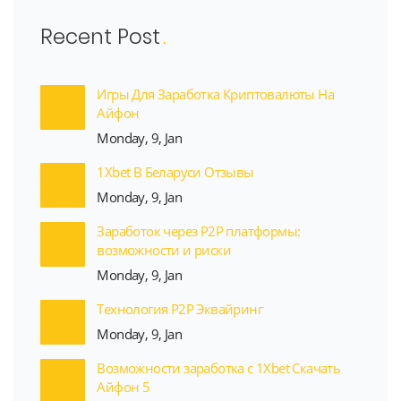
Recent Post
Игры Для Заработка Криптовалюты На
Айфон
Monday, 9, Jan
1Xbet В Беларуси Отзывы
Monday, 9, Jan
Заработок через P2P платформы:
возможности и риски
Monday, 9, Jan
Технология P2P Эквайринг
Monday, 9, Jan
Возможности заработка с 1Xbet Скачать
Айфон 5