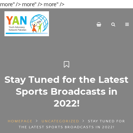
more" />
more" />
more" />
Stay Tuned for the Latest
Sports Broadcasts in
2022!
HOMEPAGE
UNCATEGORIZED
STAY TUNED FOR
THE LATEST SPORTS BROADCASTS IN 2022!