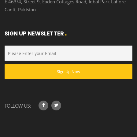
E 463/4, Street 9, Eaden Cottages Road, Iqbal Park Lahore
Cantt, Pakistan
SIGN UP NEWSLETTER
FOLLOW US: