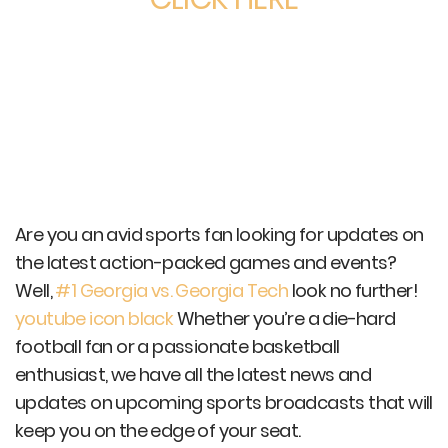
Are you an avid sports fan looking for updates on
the latest action-packed games and events?
Well,
#1 Georgia vs. Georgia Tech
look no further!
youtube icon black
Whether you’re a die-hard
football fan or a passionate basketball
enthusiast, we have all the latest news and
updates on upcoming sports broadcasts that will
keep you on the edge of your seat.