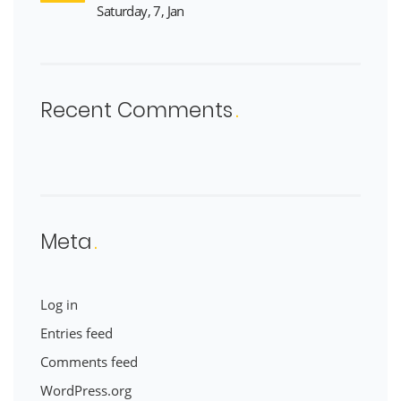
Saturday, 7, Jan
Recent Comments
Meta
Log in
Entries feed
Comments feed
WordPress.org