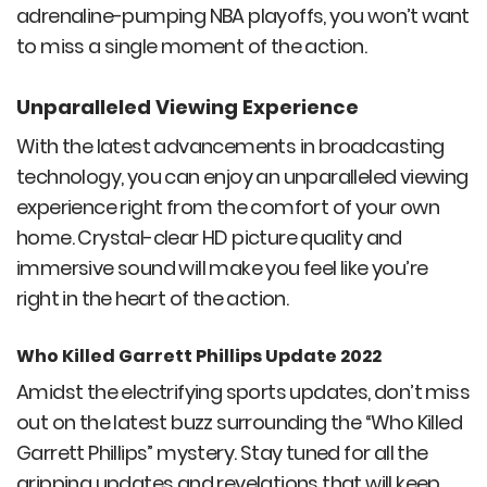
adrenaline-pumping NBA playoffs, you won’t want
to miss a single moment of the action.
Unparalleled Viewing Experience
With the latest advancements in broadcasting
technology, you can enjoy an unparalleled viewing
experience right from the comfort of your own
home. Crystal-clear HD picture quality and
immersive sound will make you feel like you’re
right in the heart of the action.
Who Killed Garrett Phillips Update 2022
Amidst the electrifying sports updates, don’t miss
out on the latest buzz surrounding the “Who Killed
Garrett Phillips” mystery. Stay tuned for all the
gripping updates and revelations that will keep