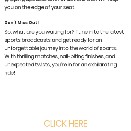
you on the edge of your seat.
Don’t Miss Out!
So, what are you waiting for? Tune in to the latest
sports broadcasts and get ready for an
unforgettable journey into the world of sports.
With thrilling matches, nail-biting finishes, and
unexpected twists, you’re in for an exhilarating
ride!
CLICK HERE