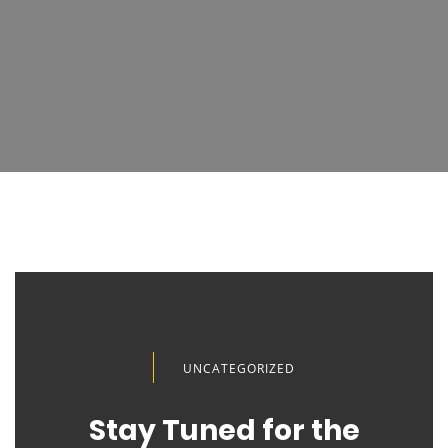
UNCATEGORIZED
Stay Tuned for the