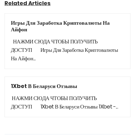
Related Articles
Игры Для Заработка Криптовалюты На
Айфон
НАЖМИ СЮДА ЧТОБЫ ПОЛУЧИТЬ
ДОСТУП Игры Для Заработка Криптовалюты
На Айфон...
1Xbet В Беларуси Отзывы
НАЖМИ СЮДА ЧТОБЫ ПОЛУЧИТЬ
ДОСТУП 1Xbet В Беларуси Отзывы 1Xbet -...