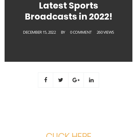
Latest Sports
Broadcasts in 2022!
DECEMBER 15, 2022
BY
0 COMMENT
260 VIEWS
CLICK HERE