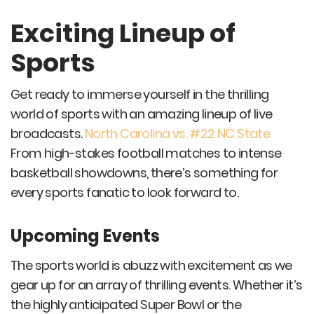
Exciting Lineup of
Sports
Get ready to immerse yourself in the thrilling
world of sports with an amazing lineup of live
broadcasts.
North Carolina vs. #22 NC State
From high-stakes football matches to intense
basketball showdowns, there’s something for
every sports fanatic to look forward to.
Upcoming Events
The sports world is abuzz with excitement as we
gear up for an array of thrilling events. Whether it’s
the highly anticipated Super Bowl or the