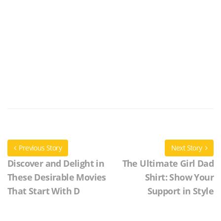
Previous Story
Next Story
Discover and Delight in
The Ultimate Girl Dad
These Desirable Movies
Shirt: Show Your
That Start With D
Support in Style