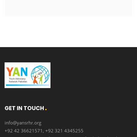
GET IN TOUCH
info@yansrhr.org
+92 42 36621571, +92 321 4345255