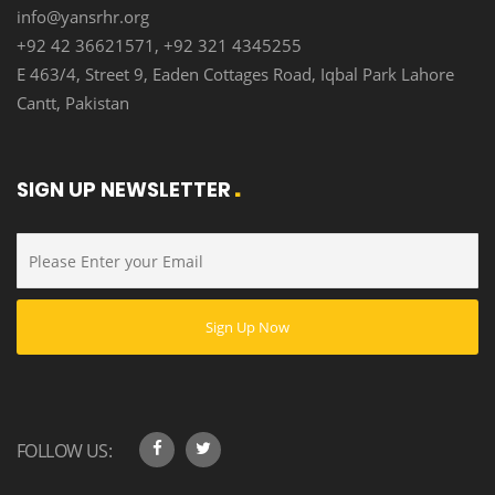
info@yansrhr.org
+92 42 36621571, +92 321 4345255
E 463/4, Street 9, Eaden Cottages Road, Iqbal Park Lahore
Cantt, Pakistan
SIGN UP NEWSLETTER
FOLLOW US: