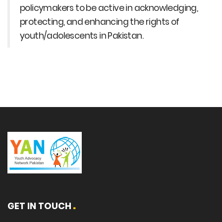
policymakers to be active in acknowledging,
protecting, and enhancing the rights of
youth/adolescents in Pakistan.
GET IN TOUCH