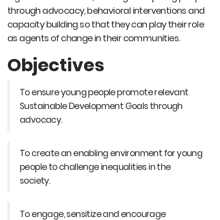
through advocacy, behavioral interventions and
capacity building so that they can play their role
as agents of change in their communities.
Objectives
To ensure young people promote relevant
Sustainable Development Goals through
advocacy.
To create an enabling environment for young
people to challenge inequalities in the
society.
To engage, sensitize and encourage