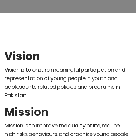
Vision
Vision is to ensure meaningful participation and
representation of young people in youth and
adolescents related policies and programs in
Pakistan.
Mission
Mission is to improve the quality of life, reduce
high risks behaviours, and organize young people