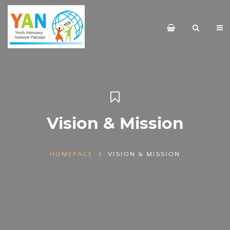
Vision & Mission
HOMEPAGE
VISION & MISSION