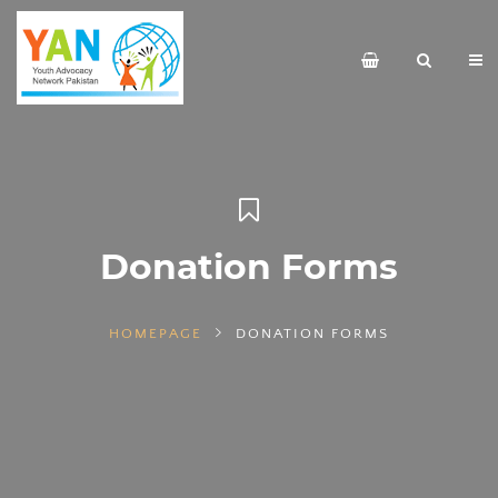
Donation Forms
HOMEPAGE
DONATION FORMS