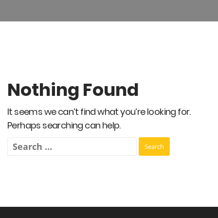
Nothing Found
It seems we can’t find what you’re looking for.
Perhaps searching can help.
Search
for: