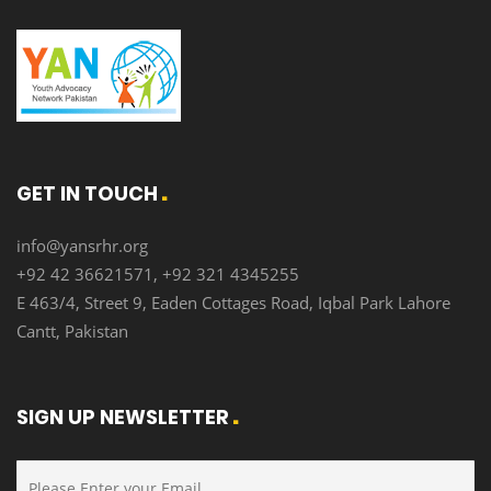
GET IN TOUCH
info@yansrhr.org
+92 42 36621571, +92 321 4345255
E 463/4, Street 9, Eaden Cottages Road, Iqbal Park Lahore
Cantt, Pakistan
SIGN UP NEWSLETTER