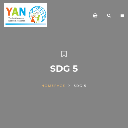
SDG 5
HOMEPAGE
SDG 5