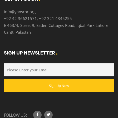
info@yansrhr.org
+92 42 36621571, +92 321 4345255
E 463/4, Street 9, Eaden Cottages Road, Iqbal Park Lahore
Cantt, Pakistan
SIGN UP NEWSLETTER
FOLLOW US: