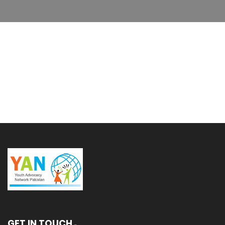
GET IN TOUCH