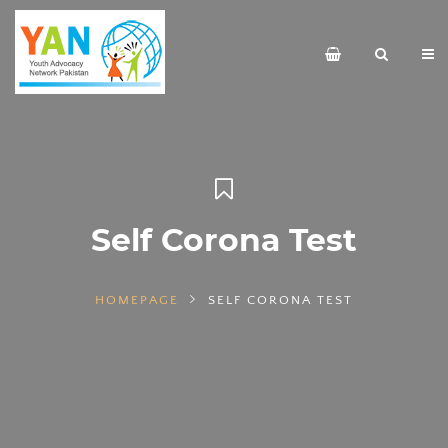
Self Corona Test
HOMEPAGE
SELF CORONA TEST