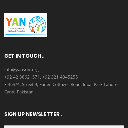
GET IN TOUCH
info@yansrhr.org
+92 42 36621571, +92 321 4345255
E 463/4, Street 9, Eaden Cottages Road, Iqbal Park Lahore
Cantt, Pakistan
SIGN UP NEWSLETTER