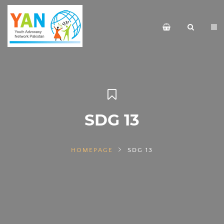
SDG 13
HOMEPAGE
SDG 13