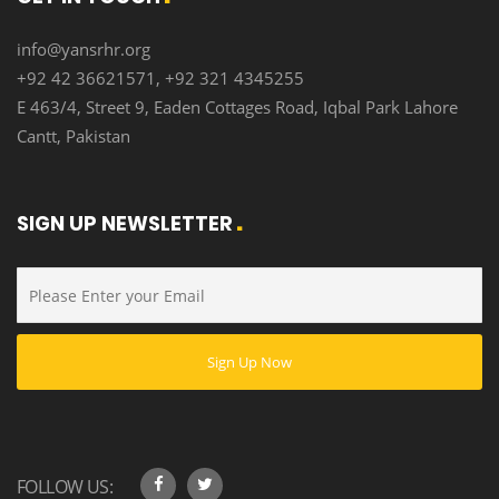
info@yansrhr.org
+92 42 36621571, +92 321 4345255
E 463/4, Street 9, Eaden Cottages Road, Iqbal Park Lahore
Cantt, Pakistan
SIGN UP NEWSLETTER
FOLLOW US: