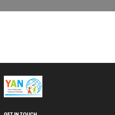
GET IN TOUCH