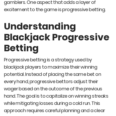
gamblers. One aspect that adds a layer of
excitement to the game is progressive betting.
Understanding
Blackjack Progressive
Betting
Progressive betting is a strategy used by
blackjack players to maximize their winning
potential. Instead of placing the same bet on
every hand, progressive bettors adjust their
wager based on the outcome of the previous
hand. The goal is to capitalize on winning streaks
while mitigating losses during a cold run. This
approach requires careful planning and a clear