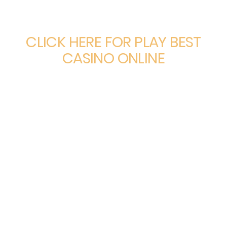
CLICK HERE FOR PLAY BEST
CASINO ONLINE