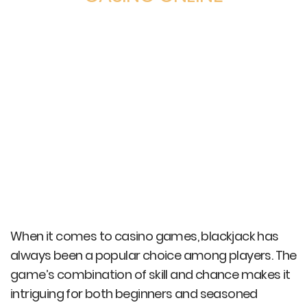
When it comes to casino games, blackjack has
always been a popular choice among players. The
game’s combination of skill and chance makes it
intriguing for both beginners and seasoned