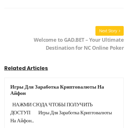
Next Story
Welcome to GAD.BET – Your Ultimate
Destination for NC Online Poker
Related Articles
Игры Для Заработка Криптовалюты На
Айфон
НАЖМИ СЮДА ЧТОБЫ ПОЛУЧИТЬ
ДОСТУП Игры Для Заработка Криптовалюты
На Айфон...