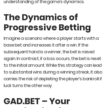
understanding of the game’s dynamics.
The Dynamics of
Progressive Betting
Imagine a scenario where a player starts with a
base bet and increases it after a win. If the
subsequent hand is a winner, the bet is raised
again. In contrast, if a loss occurs, the bet is reset
to the initial amount. While this strategy can lead
to substantial wins during a winning streak, it also
carries the risk of depleting the player’s bankroll if
luck turns the other way.
GAD.BET – Your