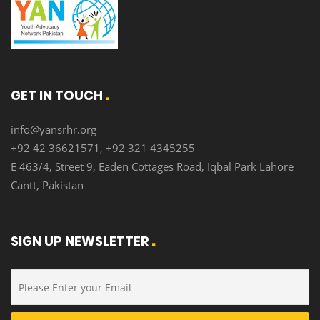
GET IN TOUCH
info@yansrhr.org
+92 42 36621571, +92 321 4345255
E 463/4, Street 9, Eaden Cottages Road, Iqbal Park Lahore
Cantt, Pakistan
SIGN UP NEWSLETTER