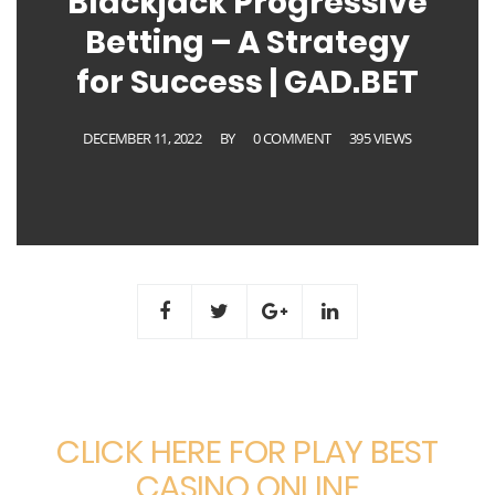
Blackjack Progressive
Betting – A Strategy
for Success | GAD.BET
DECEMBER 11, 2022
BY
0 COMMENT
395 VIEWS
CLICK HERE FOR PLAY BEST
CASINO ONLINE