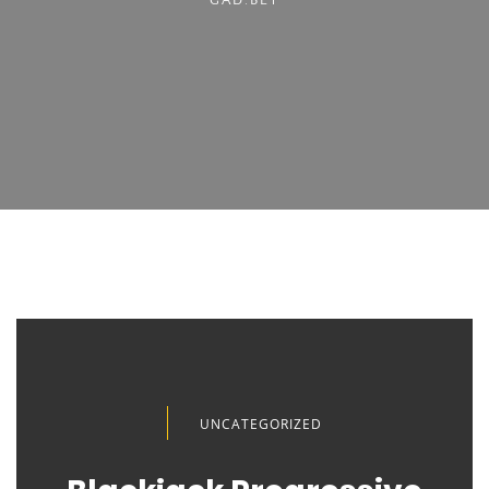
GAD.BET
UNCATEGORIZED