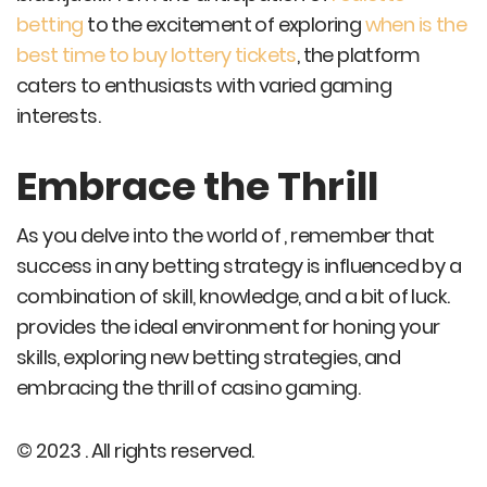
betting
to the excitement of exploring
when is the
best time to buy lottery tickets
, the platform
caters to enthusiasts with varied gaming
interests.
Embrace the Thrill
As you delve into the world of , remember that
success in any betting strategy is influenced by a
combination of skill, knowledge, and a bit of luck.
provides the ideal environment for honing your
skills, exploring new betting strategies, and
embracing the thrill of casino gaming.
© 2023 . All rights reserved.