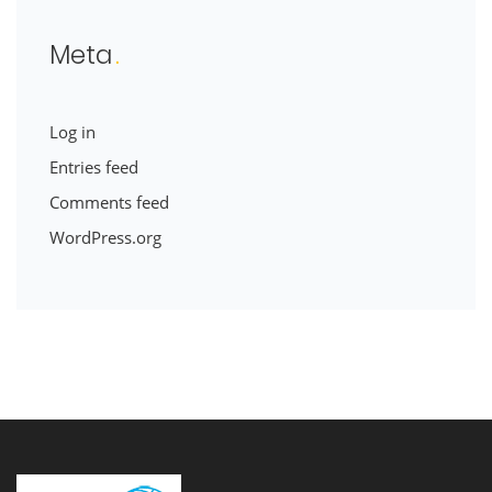
Meta
Log in
Entries feed
Comments feed
WordPress.org