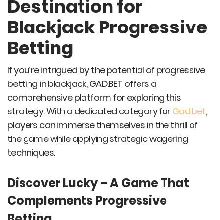
Destination for
Blackjack Progressive
Betting
If you’re intrigued by the potential of progressive
betting in blackjack, GAD.BET offers a
comprehensive platform for exploring this
strategy. With a dedicated category for
Gad.bet
,
players can immerse themselves in the thrill of
the game while applying strategic wagering
techniques.
Discover Lucky – A Game That
Complements Progressive
Betting