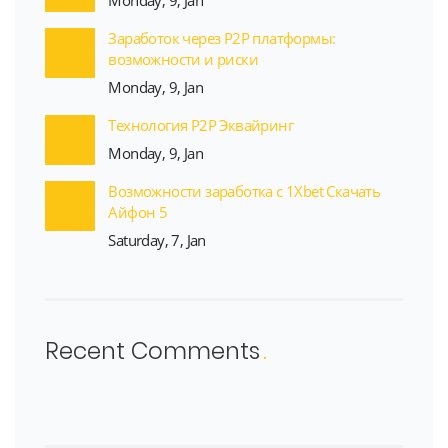
Monday, 9, Jan
Заработок через P2P платформы:
возможности и риски
Monday, 9, Jan
Технология P2P Эквайринг
Monday, 9, Jan
Возможности заработка с 1Xbet Скачать
Айфон 5
Saturday, 7, Jan
Recent Comments