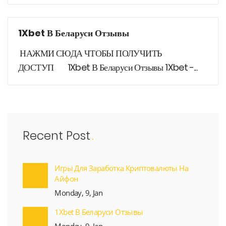
1Xbet В Беларуси Отзывы
НАЖМИ СЮДА ЧТОБЫ ПОЛУЧИТЬ
ДОСТУП 1Xbet В Беларуси Отзывы 1Xbet -...
Recent Post
Игры Для Заработка Криптовалюты На
Айфон
Monday, 9, Jan
1Xbet В Беларуси Отзывы