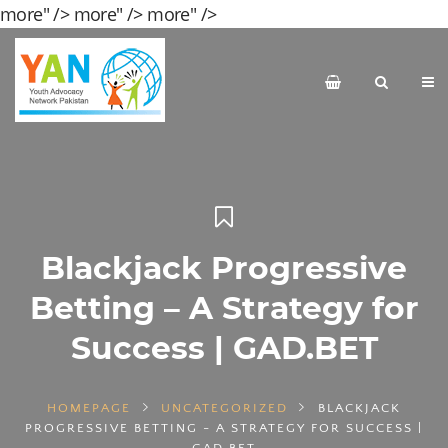
more" />
more" />
more" />
Blackjack Progressive
Betting – A Strategy for
Success | GAD.BET
HOMEPAGE
UNCATEGORIZED
BLACKJACK
PROGRESSIVE BETTING - A STRATEGY FOR SUCCESS |