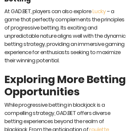
At GAD.BET, players can also explore
Lucky
– a
game that perfectly complements the principles
of progressive betting. Its exciting and
unpredictable nature aligns well with the dynamic
betting strategy, providing an immersive gaming
experience for enthusiasts seeking to maximize
their winning potential.
Exploring More Betting
Opportunities
While progressive betting in blackjack is a
compelling strategy, GAD.BET offers diverse
betting experiences beyond the realm of
blackjack. From the anticipation of
roulette